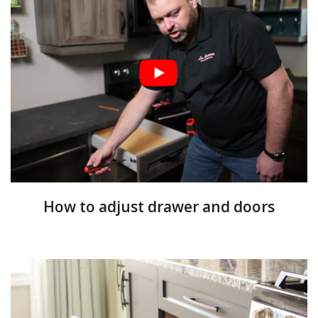
How to adjust drawer and doors