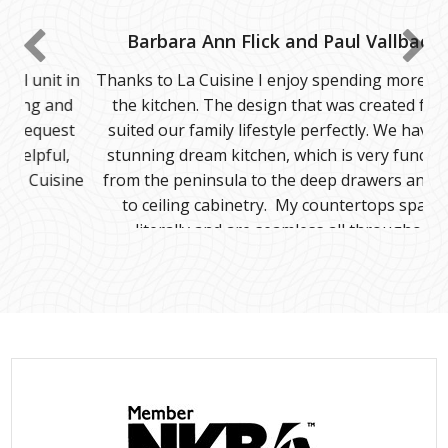
Barbara Ann Flick and Paul Vallbacka
Thanks to La Cuisine I enjoy spending more time in
the kitchen. The design that was created for us
suited our family lifestyle perfectly. We have our
stunning dream kitchen, which is very functional
from the peninsula to the deep drawers and floor
to ceiling cabinetry. My countertops sparkle
literally and are seamless all throughout.
The staff were amazing! They were professional
and efficient specifically when we came across a few
unforeseen minor issues. They resolved the
problem effectively and in a timely manner.
Kudos to their team. We definitely recommend La
cuisine.
Thank you to all of you!