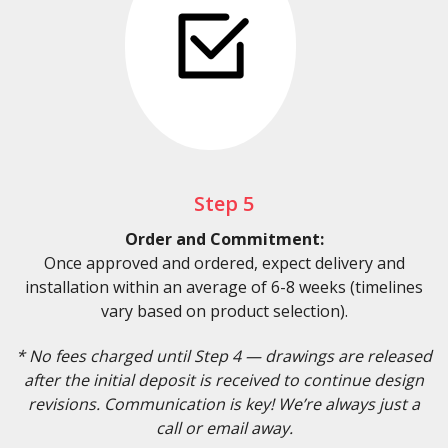
Step 5
Order and Commitment:
Once approved and ordered, expect delivery and
installation within an average of 6-8 weeks (timelines
vary based on product selection).
* No fees charged until Step 4 — drawings are released
after the initial deposit is received to continue design
revisions. Communication is key! We’re always just a
call or email away.