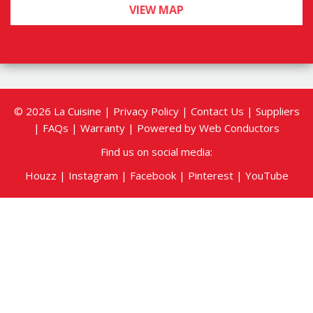
sales@lacuisinesudbury.com
PHONE:
800-638-3959
,
705-560-4231
HOURS OF OPERATION:
Mon, Tue, Thur and Fri
8:30am - 4pm
Wed
8:30am - 6pm
Sat
By appointment only
Sun
Closed
*After hours and weekend appointments
available
VIEW MAP
© 2026 La Cuisine |
Privacy Policy
|
Contact Us
|
Suppliers
|
FAQs
|
Warranty
| Powered by
Web Conductors