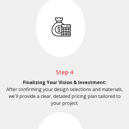
Step 4
Finalizing Your Vision & Investment:
After confirming your design selections and materials,
we'll provide a clear, detailed pricing plan tailored to
your project.