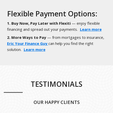
Flexible Payment Options:
1. Buy Now, Pay Later with Flexiti
— enjoy flexible
financing and spread out your payments.
Learn more
2. More Ways to Pay
— from mortgages to insurance,
Eric Your Finance Guy
can help you find the right
solution.
Learn more
TESTIMONIALS
OUR HAPPY CLIENTS