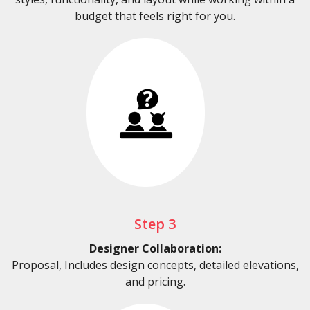
budget that feels right for you.
Step 3
Designer Collaboration:
Proposal, Includes design concepts, detailed elevations,
and pricing.