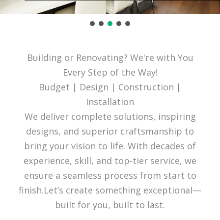
Building or Renovating? We're with You
Every Step of the Way!
Budget | Design | Construction |
Installation
We deliver complete solutions, inspiring
designs, and superior craftsmanship to
bring your vision to life. With decades of
experience, skill, and top-tier service, we
ensure a seamless process from start to
finish.Let’s create something exceptional—
built for you, built to last.