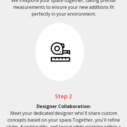
We'll explore your space together, taking precise
measurements to ensure your new additions fit
perfectly in your environment.
Step 2
Designer Collaboration:
Meet your dedicated designer who'll share custom
concepts based on your space.Together, you'll refine
styles, functionality, and layout while working within a