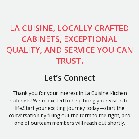
LA CUISINE, LOCALLY CRAFTED
CABINETS, EXCEPTIONAL
QUALITY, AND SERVICE YOU CAN