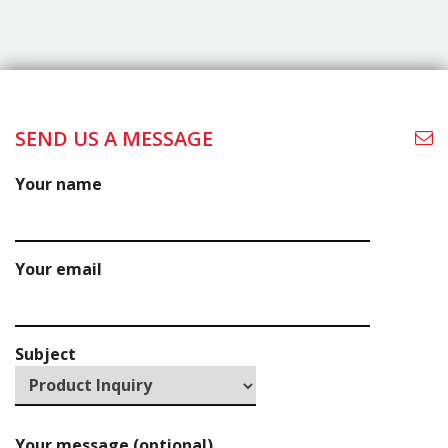
TRUST.
Let’s Connect
Thank you for your interest in La Cuisine Kitchen
Cabinets! We're excited to help bring your vision to
life.Start your exciting journey today—start the
conversation by filling out the form to the right, and
one of ourteam members will reach out shortly.
SEND US A MESSAGE