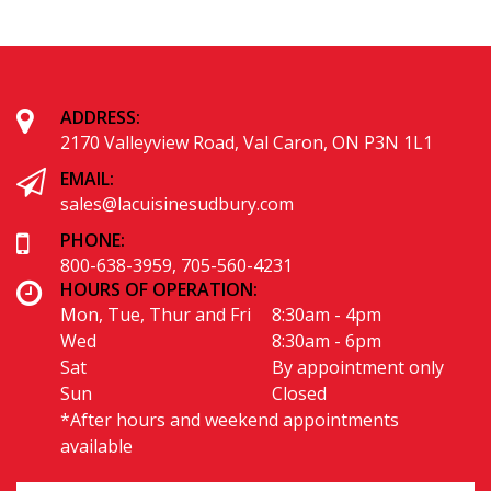
Alternative:
ADDRESS:
2170 Valleyview Road, Val Caron, ON P3N 1L1
EMAIL: