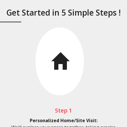
Get Started in 5 Simple Steps !
Step 1
Personalized Home/Site Visit: