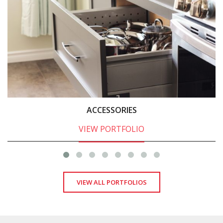
ACCESSORIES
VIEW PORTFOLIO
VIEW ALL PORTFOLIOS