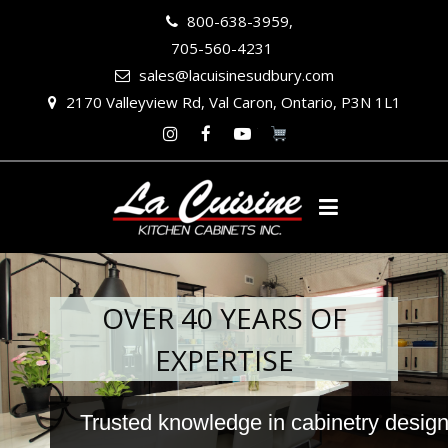
800-638-3959,
705-560-4231
sales@lacuisinesudbury.com
2170 Valleyview Rd, Val Caron, Ontario, P3N 1L1
Instagram
Facebook
Youtube
OVER 40 YEARS OF
EXPERTISE
Trusted knowledge in cabinetry design