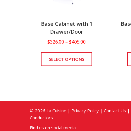
Base Cabinet with 1
Bas
Drawer/Door
Price
$
326.00
–
$
405.00
range:
This
$326.00
product
SELECT OPTIONS
through
has
$405.00
multiple
variants.
The
options
may
be
© 2026 La Cuisine |
Privacy Policy
|
Contact Us
|
chosen
Conductors
on
Find us on social media:
the