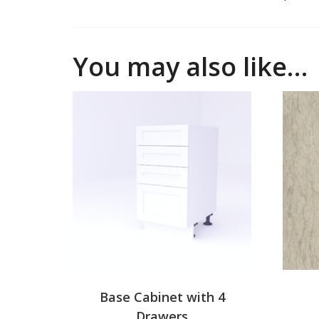
You may also like…
Base Cabinet with 4
Drawers