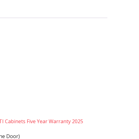
TI Cabinets Five Year Warranty 2025
ine Door)