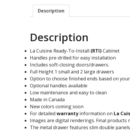
Description
Description
La Cuisine Ready-To-Install
(RTI)
Cabinet
Handles pre-drilled for easy installation
Includes soft-closing doors/drawers.
Full Height 1 small and 2 large drawers
Option to choose finished ends based on you
Optional handles available
Low maintenance and easy to clean
Made in Canada
New colors coming soon
For detailed
warranty
information on
La Cui
Images are digital renderings. Final products 
The metal drawer features slim double panels