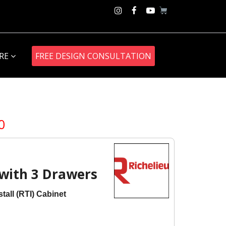
Instagram
Facebook
Youtube
ORE
FREE DESIGN CONSULTATION
Price
0
range:
$684.00
through
$837.00
with 3 Drawers
tall (RTI) Cabinet