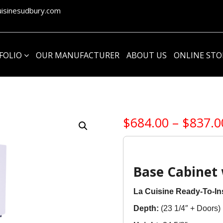
isinesudbury.com
1
FOLIO
OUR MANUFACTURER
ABOUT US
ONLINE ST
$
684.00
–
$
837.0
Base Cabinet 
La Cuisine Ready-To-Ins
Depth:
(23 1/4″ + Doors)