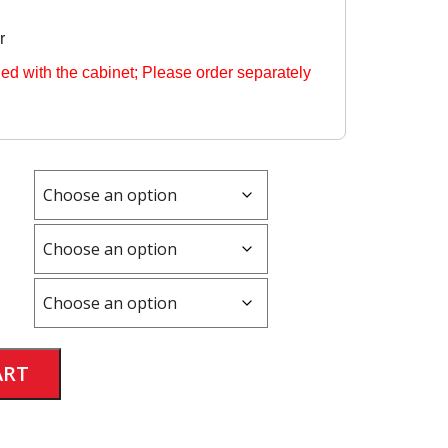
r
ded with the cabinet; Please order separately
Alternative:
ART