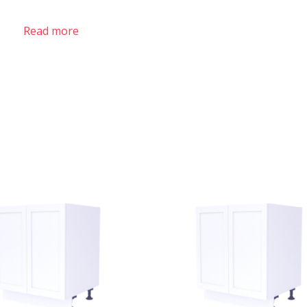
Read more