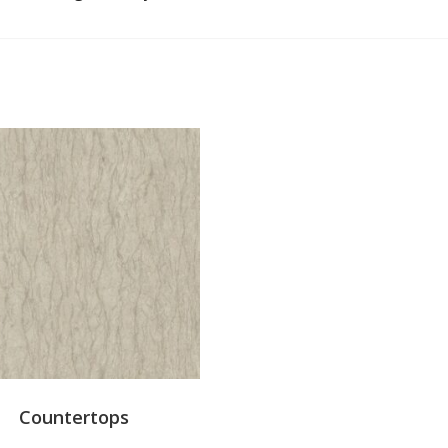
Countertops