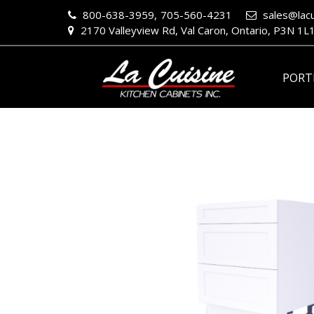
800-638-3959,
705-560-4231
sales@lacu
2170 Valleyview Rd, Val Caron, Ontario, P3N 1L
PORT