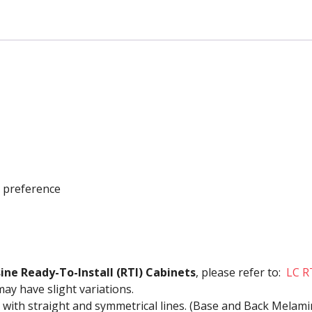
Drawers
quantity
r preference
sine Ready-To-Install (RTI) Cabinets
, please refer to:
LC R
may have slight variations.
 with straight and symmetrical lines. (Base and Back Melam