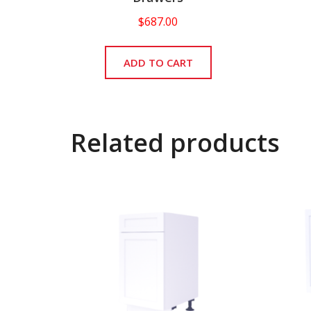
$
687.00
ADD TO CART
Related products