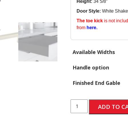
Height:
34 5/8″
Door Style:
White Shake
The toe kick
is not inclu
from
here.
Available Widths
Handle option
Finished End Gable
Base
ADD TO C
Cabinet
with
3